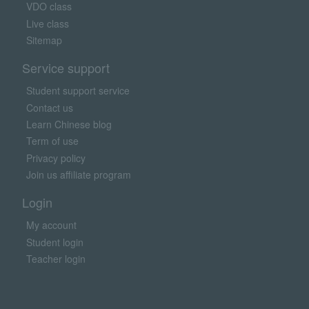
VDO class
Live class
Sitemap
Service support
Student support service
Contact us
Learn Chinese blog
Term of use
Privacy policy
Join us affiliate program
Login
My account
Student login
Teacher login