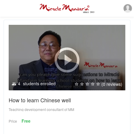
4
students enrolled
(0 reviews)
How to learn Chinese well
Teaching development consultant of MM
Free
Price