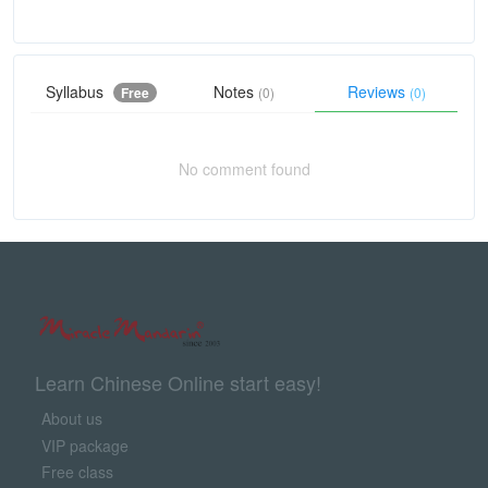
Syllabus
Notes
Reviews
Free
(0)
(0)
No comment found
Learn Chinese Online start easy!
About us
VIP package
Free class