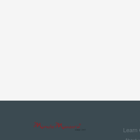
Learn 