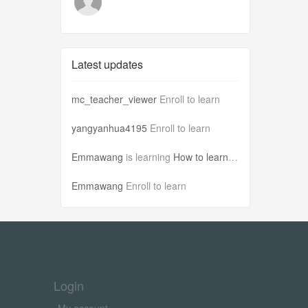
Latest updates
mc_teacher_viewer
Enroll to learn
yangyanhua4195
Enroll to learn
Emmawang
is learning
How to learn Ch...
Emmawang
Enroll to learn
Login