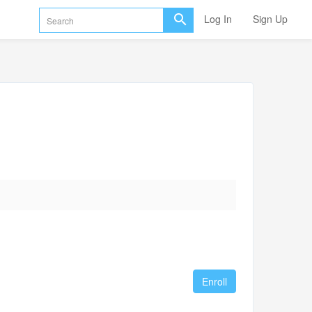
Log In
Sign Up
Enroll