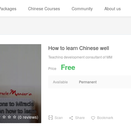
 Packages
Chinese Courses
Community
About us
How to learn Chinese well
Teaching development consultant of MM
Free
Price
Available
Permanent
(0 reviews)
Scan
Share
Bookmark