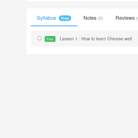
Syllabus
Notes
Reviews
(0)
(
Free
Lesson 1 : How to learn Chinese well
Free