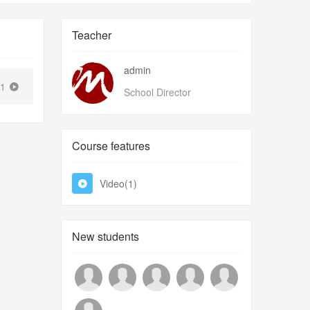
Teacher
admin
41
School Director
Course features
Video(1)
New students