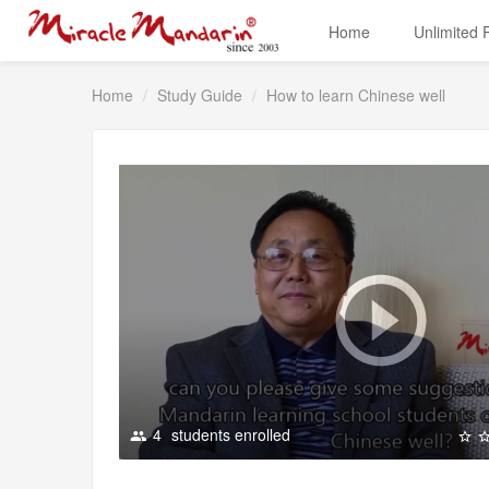
Home
Unlimited
Home
Study Guide
How to learn Chinese well
4
students enrolled