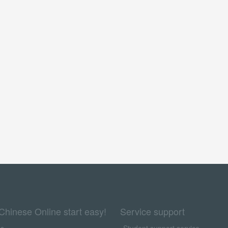
Chinese Online start easy!
Service support