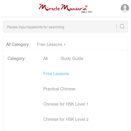
All Category
Free Lessons
Category:
All
Study Guide
Free Lessons
Practical Chinese
Chinese for HSK Level 1
Chinese for HSK Level 2