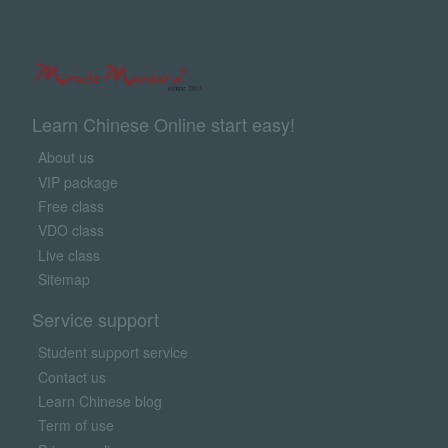
Learn Chinese Online start easy!
About us
VIP package
Free class
VDO class
Live class
Sitemap
Service support
Student support service
Contact us
Learn Chinese blog
Term of use