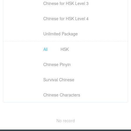
Chinese for HSK Level 3
Chinese for HSK Level 4
Unlimited Package
All
HSK
Chinese Pinyin
Survival Chinese
Chinese Characters
No record