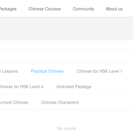
 Packages
Chinese Courses
Community
About us
e Lessons
Practical Chinese
Chinese for HSK Level 1
hinese for HSK Level 4
Unlimited Package
urvival Chinese
Chinese Characters
No record