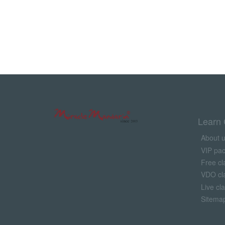
Learn 
About 
VIP pa
Free cl
VDO cl
Live cl
Sitema