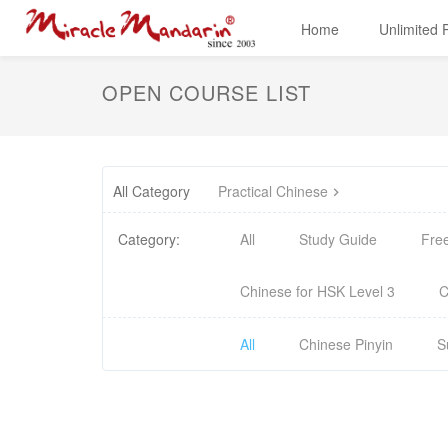
Home
Unlimited
OPEN COURSE LIST
All Category
Practical Chinese
Category:
All
Study Guide
Fre
Chinese for HSK Level 3
C
All
Chinese Pinyin
S