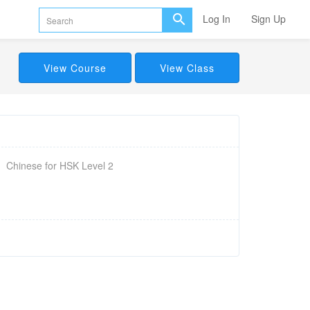
Log In
Sign Up
View Course
View Class
Chinese for HSK Level 2