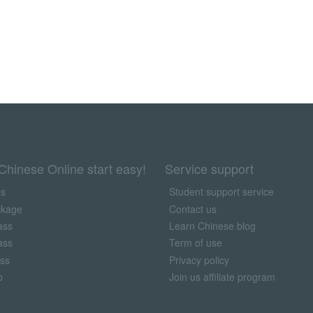
Chinese Online start easy!
Service support
us
Student support service
ckage
Contact us
ass
Learn Chinese blog
ass
Term of use
ass
Privacy policy
p
Join us affiliate program