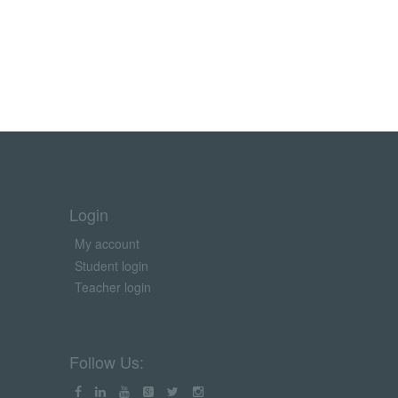
Login
My account
Student login
Teacher login
Follow Us: