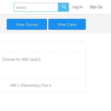
Log In
Sign Up
View Course
View Class
Chinese for HSK Level 2
HSK 1 (Elementary) Part 4