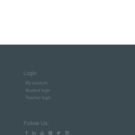
Login
My account
Student login
Teacher login
Follow Us: