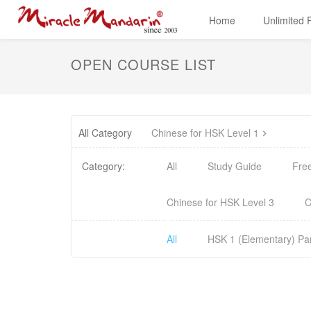
Home
Unlimited
OPEN COURSE LIST
All Category
Chinese for HSK Level 1
Category:
All
Study Guide
Fre
Chinese for HSK Level 3
C
All
HSK 1 (Elementary) Par