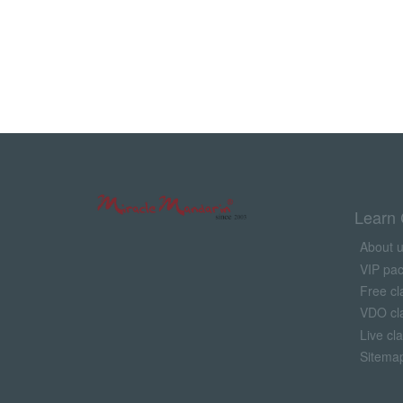
Learn 
About 
VIP pa
Free cl
VDO cl
Live cl
Sitema