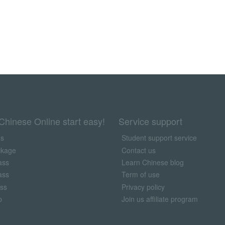
Chinese Online start easy!
Service support
us
Student support service
ckage
Contact us
ass
Learn Chinese blog
ass
Term of use
ass
Privacy policy
p
Join us affiliate program