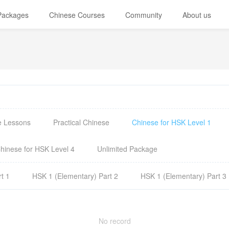
 Packages
Chinese Courses
Community
About us
e Lessons
Practical Chinese
Chinese for HSK Level 1
hinese for HSK Level 4
Unlimited Package
t 1
HSK 1 (Elementary) Part 2
HSK 1 (Elementary) Part 3
No record