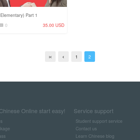
Elementary) Part 1
0
35.00 USD
1
2
Chinese Online start easy!
Service support
us
Student support service
ckage
Contact us
ass
Learn Chinese blog