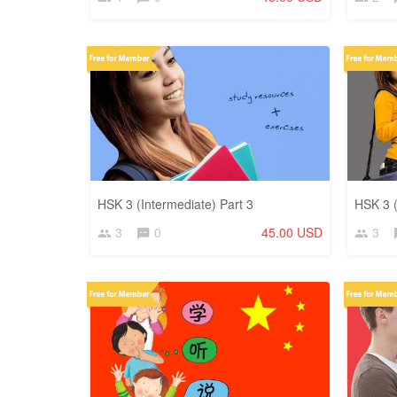
HSK 3 (Intermediate) Part 3
HSK 3 (
3
0
45.00 USD
3