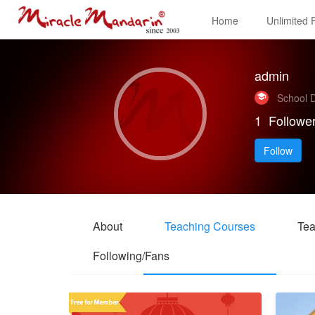
Home
Unlimited
admin
School D
1
Followe
Follow
About
Teaching Courses
Tea
Following/Fans