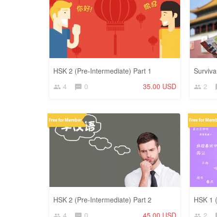
HSK 2 (Pre-Intermediate) Part 1
Surviva
4
0
35.00 USD
2
HSK 2 (Pre-Intermediate) Part 2
HSK 1 (
4
0
45.00 USD
2