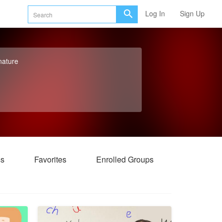
Log In
Sign Up
nature
ss
Favorites
Enrolled Groups