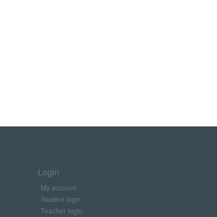
Login
My account
Student login
Teacher login