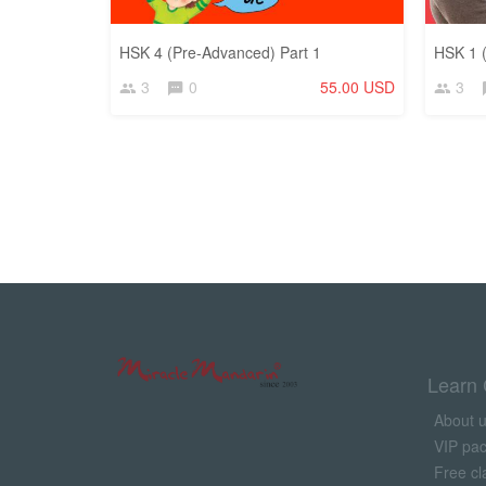
HSK 4 (Pre-Advanced) Part 1
HSK 1 (
3
0
55.00 USD
3
Learn 
About 
VIP pa
Free cl