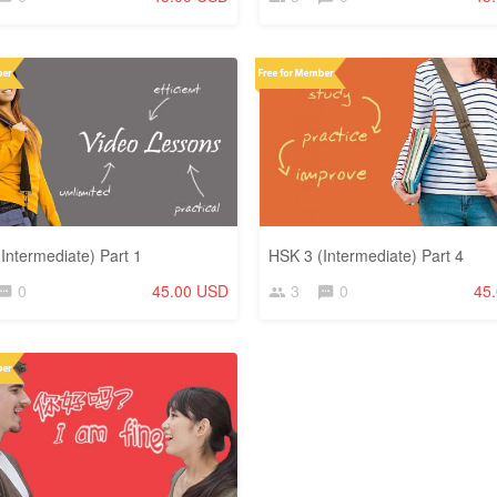
Intermediate) Part 1
HSK 3 (Intermediate) Part 4
0
45.00 USD
3
0
45