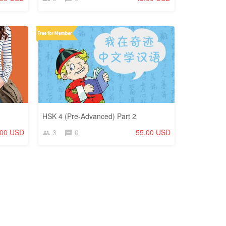
HSK 4 (Pre-Advanced) Part 2
.00 USD
3
0
55.00 USD