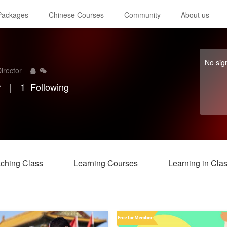
 Packages
Chinese Courses
Community
About us
No sig
irector
r
｜
1
Following
ching Class
Learning Courses
Learning in Cla