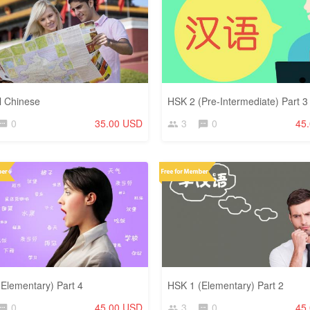
l Chinese
HSK 2 (Pre-Intermediate) Part 3
0
35.00 USD
3
0
45
Elementary) Part 4
HSK 1 (Elementary) Part 2
0
45.00 USD
3
0
45