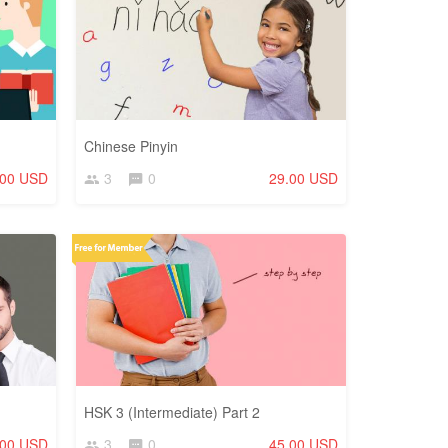
Chinese Pinyin
.00 USD
3
0
29.00 USD
HSK 3 (Intermediate) Part 2
.00 USD
3
0
45.00 USD